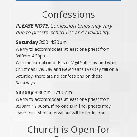
Confessions
PLEASE NOTE
: Confession times may vary
due to priests' schedules and availability.
Saturday
3:00-4:30pm
We try to accommodate at least one priest from
3:00pm-4:30pm.
With the exception of Easter Vigil Saturday and when
Christmas Eve/Day and New Year's Eve/Day fall on a
Saturday, there are no confessions on those
Saturdays
Sunday
8:30am-12:00pm
We try to accommodate at least one priest from
8:30am-12:00pm. If no one is in line, priests may
leave for a short interval but will be back soon.
Church is Open for