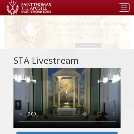
Tog
navi
Previous
Nex
STA Livestream