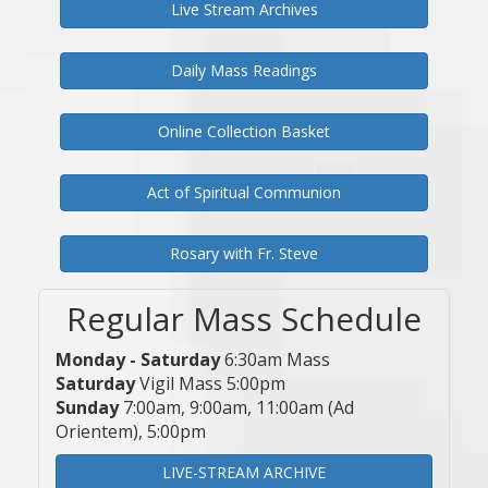
Live Stream Archives
Daily Mass Readings
Online Collection Basket
Act of Spiritual Communion
Rosary with Fr. Steve
Regular Mass Schedule
Monday - Saturday
6:30am Mass
Saturday
Vigil Mass 5:00pm
Sunday
7:00am, 9:00am, 11:00am (Ad
Orientem), 5:00pm
LIVE-STREAM ARCHIVE