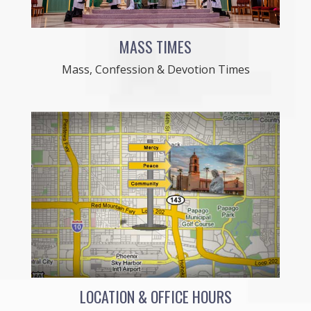
MASS TIMES
Mass, Confession & Devotion Times
LOCATION & OFFICE HOURS