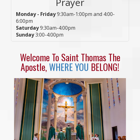
Prayer
Monday - Friday
9:30am-1:00pm and 4:00-
6:00pm
Saturday
9:30am-4:00pm
Sunday
3:00-4:00pm
Welcome To Saint Thomas The
Apostle,
WHERE YOU
BELONG!