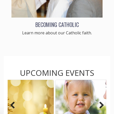
BECOMING CATHOLIC
Learn more about our Catholic faith.
UPCOMING EVENTS
Previous
Next