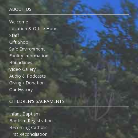
ABOUT US
Welcome
Location & Office Hours
Staff
Gift Shop
Safe Environment
Facility Information
Boundaries
Video Gallery
Audio & Podcasts
Giving / Donation
Our History
CHILDREN'S SACRAMENTS
Infant Baptism
Baptism Registration
Becoming Catholic
First Reconciliation