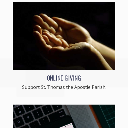
ONLINE GIVING
Support St. Thomas the Apostle Parish.