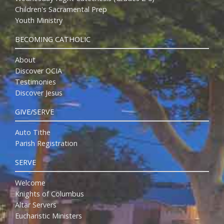
Children's Sacramental Prep
Youth Ministry
BECOMING CATHOLIC
About
Discover OCIA
Testimonies
Discover Jesus
GIVE/SERVE
Auto Tithe
Parish Registration
SERVE
Welcome
Knights of Columbus
Altar Servers
Eucharistic Ministers