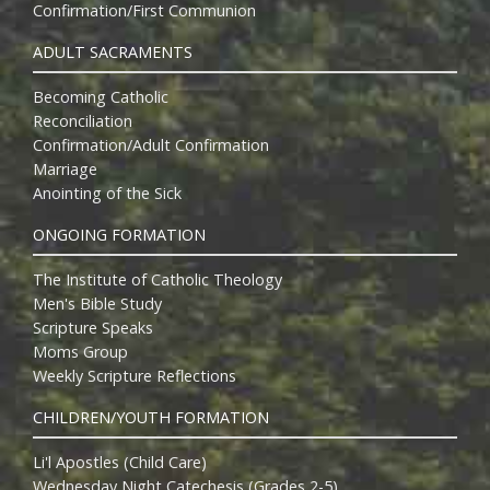
Confirmation/First Communion
ADULT SACRAMENTS
Becoming Catholic
Reconciliation
Confirmation/Adult Confirmation
Marriage
Anointing of the Sick
ONGOING FORMATION
The Institute of Catholic Theology
Men's Bible Study
Scripture Speaks
Moms Group
Weekly Scripture Reflections
CHILDREN/YOUTH FORMATION
Li'l Apostles (Child Care)
Wednesday Night Catechesis (Grades 2-5)