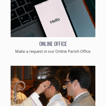
ONLINE OFFICE
Make a request in our Online Parish Office.