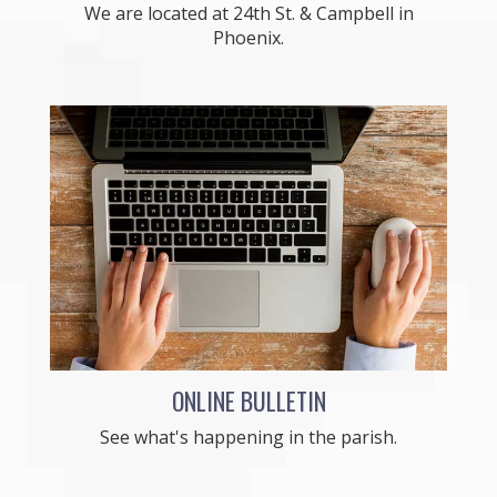
We are located at 24th St. & Campbell in
Phoenix.
ONLINE BULLETIN
See what's happening in the parish.