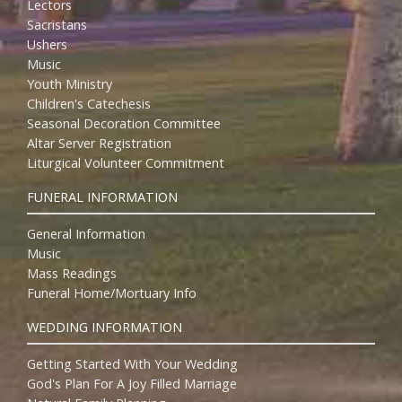
Lectors
Sacristans
Ushers
Music
Youth Ministry
Children's Catechesis
Seasonal Decoration Committee
Altar Server Registration
Liturgical Volunteer Commitment
FUNERAL INFORMATION
General Information
Music
Mass Readings
Funeral Home/Mortuary Info
WEDDING INFORMATION
Getting Started With Your Wedding
God's Plan For A Joy Filled Marriage