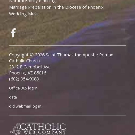
Natural Family Planning
Marriage Preparation in the Diocese of Phoenix
Wedding Music
Copyright © 2026 Saint Thomas the Apostle Roman
Catholic Church
2312 E Campbell Ave
Phoenix, AZ 85016
(602) 954-9089
Office 365 log in
data
old webmail log in