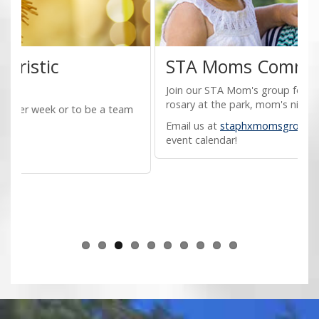
STA Moms Community
Join our STA Mom's group for family adorations,
rosary at the park, mom's night out and more!
M
V
Email us at
staphxmomsgroup@gmail.com
for our
e
event calendar!
C
f