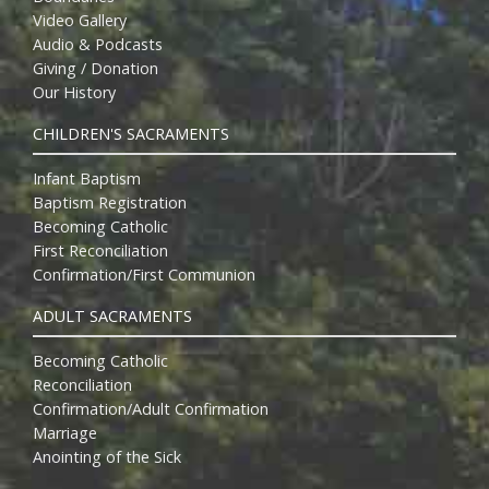
Video Gallery
Audio & Podcasts
Giving / Donation
Our History
CHILDREN'S SACRAMENTS
Infant Baptism
Baptism Registration
Becoming Catholic
First Reconciliation
Confirmation/First Communion
ADULT SACRAMENTS
Becoming Catholic
Reconciliation
Confirmation/Adult Confirmation
Marriage
Anointing of the Sick