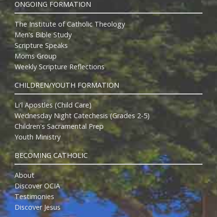
ONGOING FORMATION
The Institute of Catholic Theology
Men's Bible Study
Scripture Speaks
Moms Group
Weekly Scripture Reflections
CHILDREN/YOUTH FORMATION
Li'l Apostles (Child Care)
Wednesday Night Catechesis (Grades 2-5)
Children's Sacramental Prep
Youth Ministry
BECOMING CATHOLIC
About
Discover OCIA
Testimonies
Discover Jesus