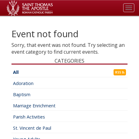
Tog
navi
Event not found
Sorry, that event was not found. Try selecting an
event category to find current events.
CATEGORIES
All
RSS
Adoration
Baptism
Marriage Enrichment
Parish Activities
St. Vincent de Paul