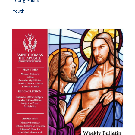
Young Adults
Youth