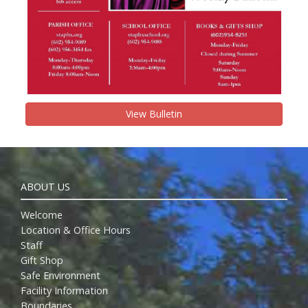
View Bulletin
ABOUT US
Welcome
Location & Office Hours
Staff
Gift Shop
Safe Environment
Facility Information
Boundaries