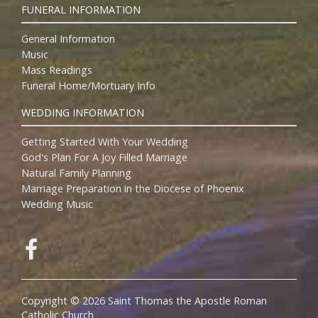
FUNERAL INFORMATION
General Information
Music
Mass Readings
Funeral Home/Mortuary Info
WEDDING INFORMATION
Getting Started With Your Wedding
God's Plan For A Joy Filled Marriage
Natural Family Planning
Marriage Preparation in the Diocese of Phoenix
Wedding Music
Copyright © 2026 Saint Thomas the Apostle Roman
Catholic Church