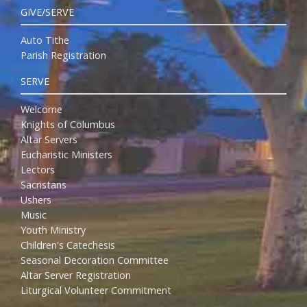
GIVE/SERVE
Auto Tithe
Parish Registration
SERVE
Welcome
Knights of Columbus
Altar Servers
Eucharistic Ministers
Lectors
Sacristans
Ushers
Music
Youth Ministry
Children's Catechesis
Seasonal Decoration Committee
Altar Server Registration
Liturgical Volunteer Commitment